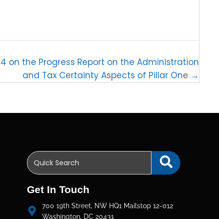
 on the Progress Report on the Administration
and Tax Certainty Aspects of Pillar One →
Get In Touch
700 19th Street, NW HQ1 Mailstop 12-012
Washington, DC 20431