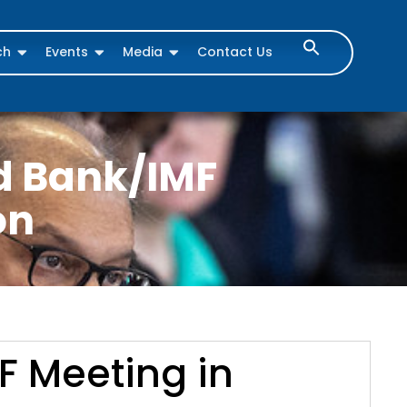
ch
Events
Media
Contact Us
ld Bank/IMF
on
F Meeting in