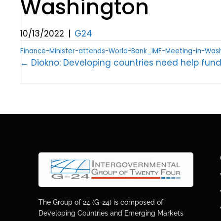
Washington
10/13/2022
|
G24
Finance-Minister-attends-World-Bank_IMF-Meeting-in-Was
← Diokno: Developing countries need help fund
The Group of 24 (G-24) is composed of
Developing Countries and Emerging Markets