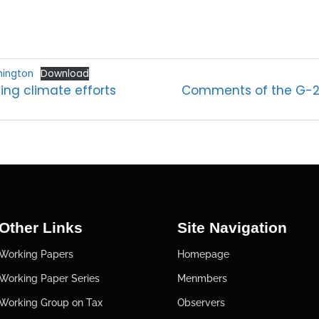
hington
Download
ing climate efforts
Comments of the G-24
Other Links
Site Navigation
Working Papers
Homepage
Working Paper Series
Menmbers
Working Group on Tax
Observers