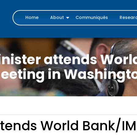
Home
About
Communiqués
Resear
nister attends Wor
eeting in Washingt
ttends World Bank/IM