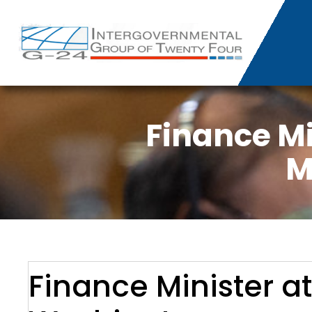
Finance Mi
M
Finance Minister a