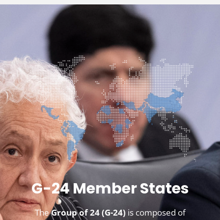
G-24 Member States
The
Group of 24 (G-24)
is composed of