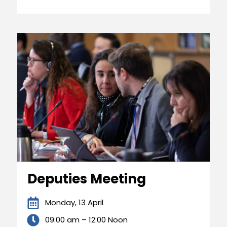
Deputies Meeting
Monday, 13 April
09:00 am – 12:00 Noon