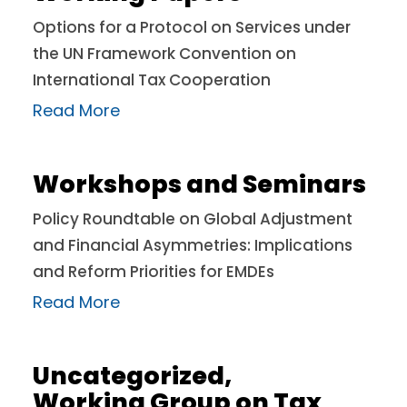
Options for a Protocol on Services under
the UN Framework Convention on
International Tax Cooperation
Read More
Workshops and Seminars
Policy Roundtable on Global Adjustment
and Financial Asymmetries: Implications
and Reform Priorities for EMDEs
Read More
Uncategorized
,
Working Group on Tax