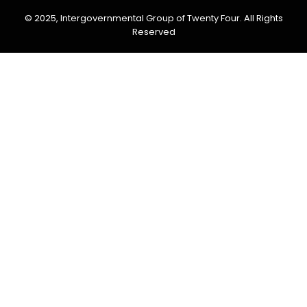
© 2025, Intergovernmental Group of Twenty Four. All Rights
Reserved