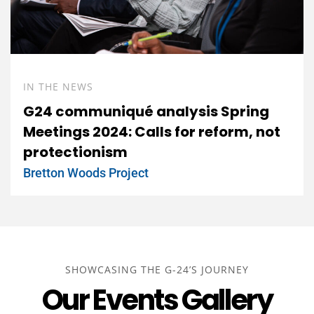
IN THE NEWS
G24 communiqué analysis Spring
Meetings 2024: Calls for reform, not
protectionism
Bretton Woods Project
SHOWCASING THE G-24’S JOURNEY
Our Events Gallery