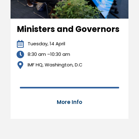
Ministers and Governors
Tuesday, 14 April
8:30 am –10:30 am
IMF HQ, Washington, D.C
70,000 of 100,000
70%
More Info