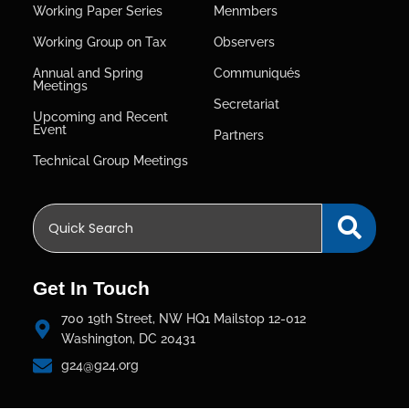
Working Paper Series
Menmbers
Working Group on Tax
Observers
Annual and Spring
Communiqués
Meetings
Secretariat
Upcoming and Recent
Event
Partners
Technical Group Meetings
Get In Touch
700 19th Street, NW HQ1 Mailstop 12-012
Washington, DC 20431
g24@g24.org