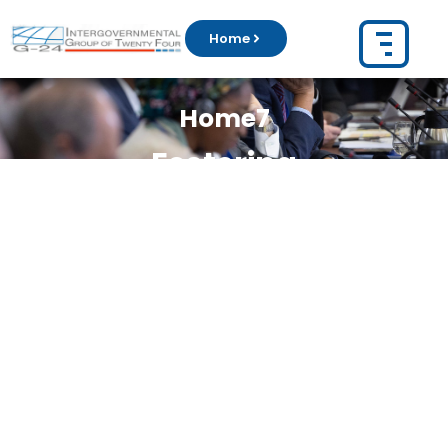
Home
Home7
Fostering
Intergovernmental
Coordination on
Emerging Global Issues
The
Group of 24 (G-24)
coordinates the
position of developing countries on
monetary and development issues
Learn More