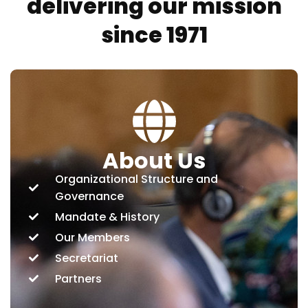
delivering our mission
since 1971
About Us
Organizational Structure and
Governance
Mandate & History
Our Members
Secretariat
Partners