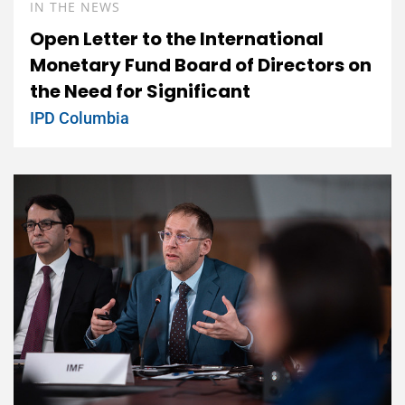
IN THE NEWS
Open Letter to the International
Monetary Fund Board of Directors on
the Need for Significant
IPD Columbia