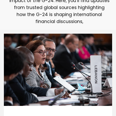
impact of the G-24. Here, you’ll find updates
from trusted global sources highlighting
how the G-24 is shaping international
financial discussions,