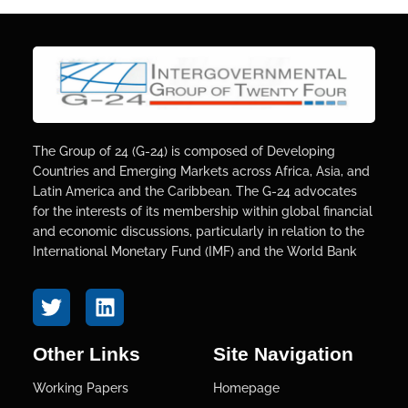
The Group of 24 (G-24) is composed of Developing
Countries and Emerging Markets across Africa, Asia, and
Latin America and the Caribbean. The G-24 advocates
for the interests of its membership within global financial
and economic discussions, particularly in relation to the
International Monetary Fund (IMF) and the World Bank
Other Links
Site Navigation
Working Papers
Homepage