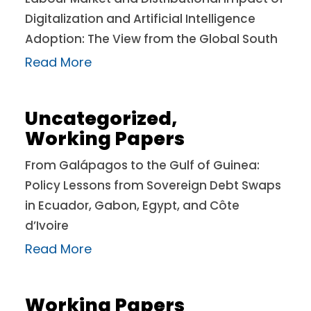
Digitalization and Artificial Intelligence
Adoption: The View from the Global South
Read More
Uncategorized
,
Working Papers
From Galápagos to the Gulf of Guinea:
Policy Lessons from Sovereign Debt Swaps
in Ecuador, Gabon, Egypt, and Côte
d’Ivoire
Read More
Working Papers