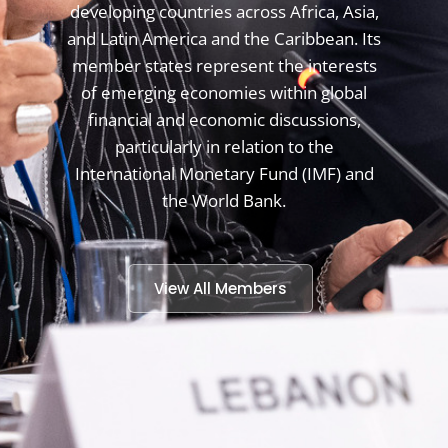
developing countries across Africa, Asia,
and Latin America and the Caribbean. Its
member states represent the interests
of emerging economies within global
financial and economic discussions,
particularly in relation to the
International Monetary Fund (IMF) and
the World Bank.
View All Members