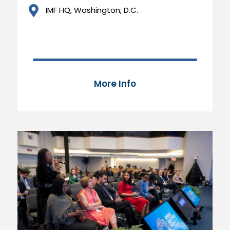
IMF HQ, Washington, D.C.
70,000 of 100,000
87%
More Info