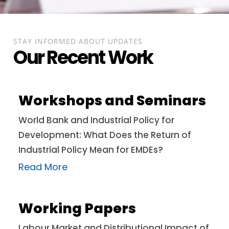
STAY INFORMED ABOUT UPDATES
Our Recent Work
Workshops and Seminars
World Bank and Industrial Policy for
Development: What Does the Return of
Industrial Policy Mean for EMDEs?
Read More
Working Papers
Labour Market and Distributional Impact of