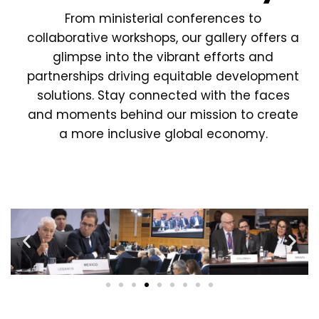
From ministerial conferences to
collaborative workshops, our gallery offers a
glimpse into the vibrant efforts and
partnerships driving equitable development
solutions. Stay connected with the faces
and moments behind our mission to create
a more inclusive global economy.