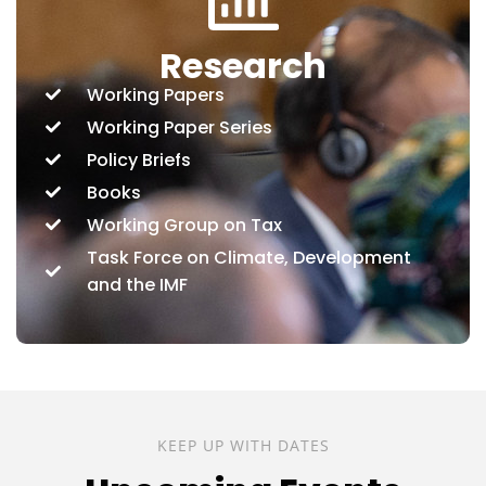
Research
Working Papers
Working Paper Series
Policy Briefs
Books
Working Group on Tax
Task Force on Climate, Development
and the IMF
KEEP UP WITH DATES