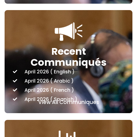
Recent
Communiqués
April 2026 ( English )
April 2026 ( Arabic )
April 2026 ( French )
April 2026 ( Spanish )
View All Communiques