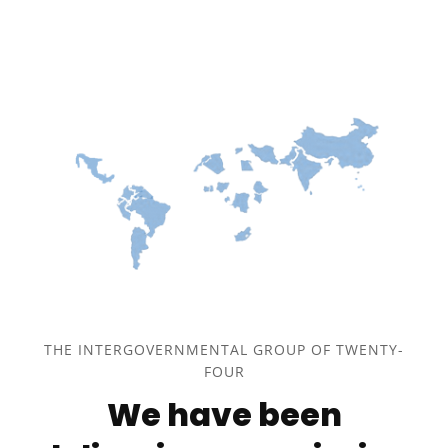
THE INTERGOVERNMENTAL GROUP OF TWENTY-
FOUR
We have been