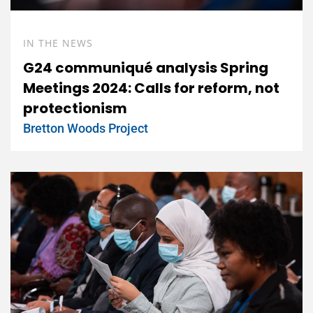
IN THE NEWS
G24 communiqué analysis Spring
Meetings 2024: Calls for reform, not
protectionism
Bretton Woods Project