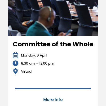
Committee of the Whole
Monday, 6 April
8:30 am – 12:00 pm
Virtual
100
More Info