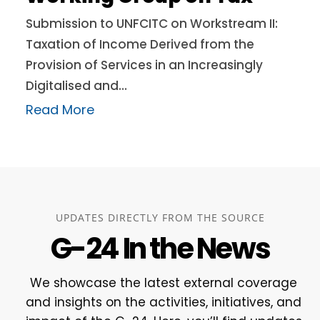
Submission to UNFCITC on Workstream II:
Taxation of Income Derived from the
Provision of Services in an Increasingly
Digitalised and…
Read More
UPDATES DIRECTLY FROM THE SOURCE
G-24 In the News
We showcase the latest external coverage
and insights on the activities, initiatives, and