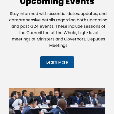
Upcoming Events
Stay informed with essential dates, updates, and
comprehensive details regarding both upcoming
and past G24 events. These include sessions of
the Committee of the Whole, high-level
meetings of Ministers and Governors, Deputies
Meetings
Learn More