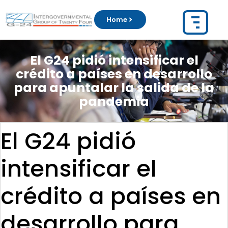
Home
El G24 pidió intensificar el
crédito a países en desarrollo
para apuntalar la salida de la
pandemia
El G24 pidió
intensificar el
crédito a países en
desarrollo para