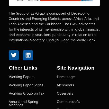
The Group of 24 (G-24) is composed of Developing
Countries and Emerging Markets across Africa, Asia, and
Latin America and the Caribbean. The G-24 advocates
for the interests of its membership within global financial
and economic discussions, particularly in relation to the
International Monetary Fund (IMF) and the World Bank
Other Links
Site Navigation
Working Papers
Homepage
Working Paper Series
Menmbers
Working Group on Tax
Observers
Annual and Spring
Communiqués
Meetings