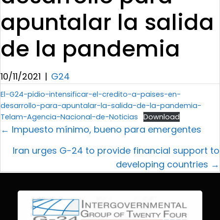
apuntalar la salida
de la pandemia
10/11/2021
|
G24
El-G24-pidio-intensificar-el-credito-a-paises-en-
desarrollo-para-apuntalar-la-salida-de-la-pandemia-
Telam-Agencia-Nacional-de-Noticias
Download
← Impuesto mínimo, bueno para emergentes
Iran urges G-24 to provide financial support to
developing countries →