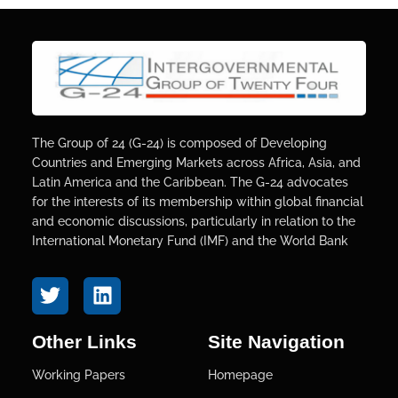
The Group of 24 (G-24) is composed of Developing
Countries and Emerging Markets across Africa, Asia, and
Latin America and the Caribbean. The G-24 advocates
for the interests of its membership within global financial
and economic discussions, particularly in relation to the
International Monetary Fund (IMF) and the World Bank
Other Links
Site Navigation
Working Papers
Homepage