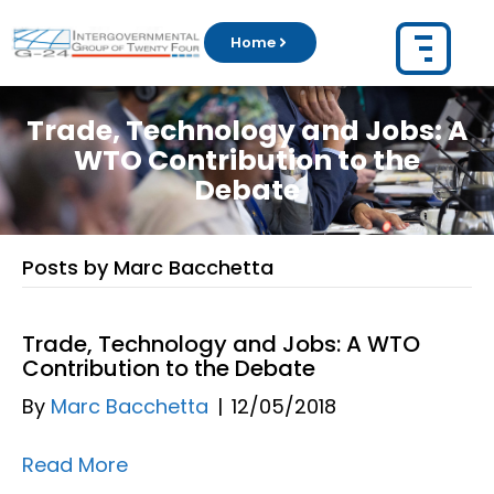
Home
Trade, Technology and Jobs: A
WTO Contribution to the
Debate
Posts by Marc Bacchetta
Trade, Technology and Jobs: A WTO
Contribution to the Debate
By
Marc Bacchetta
|
12/05/2018
Read More