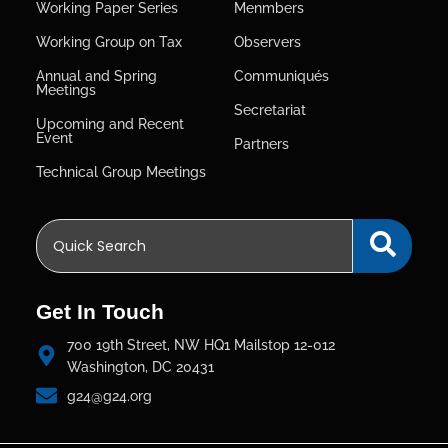
Working Paper Series
Menmbers
Working Group on Tax
Observers
Annual and Spring
Communiqués
Meetings
Secretariat
Upcoming and Recent
Event
Partners
Technical Group Meetings
Get In Touch
700 19th Street, NW HQ1 Mailstop 12-012
Washington, DC 20431
g24@g24.org