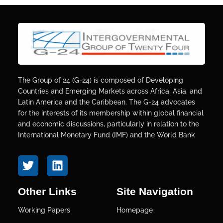
The Group of 24 (G-24) is composed of Developing
Countries and Emerging Markets across Africa, Asia, and
Latin America and the Caribbean. The G-24 advocates
for the interests of its membership within global financial
and economic discussions, particularly in relation to the
International Monetary Fund (IMF) and the World Bank
Other Links
Site Navigation
Working Papers
Homepage