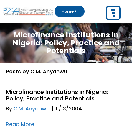
Home
Microfinance Institutions in
Nigeria: Policy, Practice and
Potentials
Posts by C.M. Anyanwu
Microfinance Institutions in Nigeria:
Policy, Practice and Potentials
By
C.M. Anyanwu
|
11/13/2004
Read More