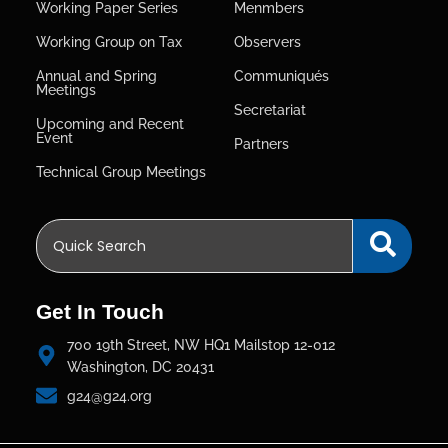
Working Paper Series
Menmbers
Working Group on Tax
Observers
Annual and Spring
Communiqués
Meetings
Secretariat
Upcoming and Recent
Event
Partners
Technical Group Meetings
Get In Touch
700 19th Street, NW HQ1 Mailstop 12-012
Washington, DC 20431
g24@g24.org