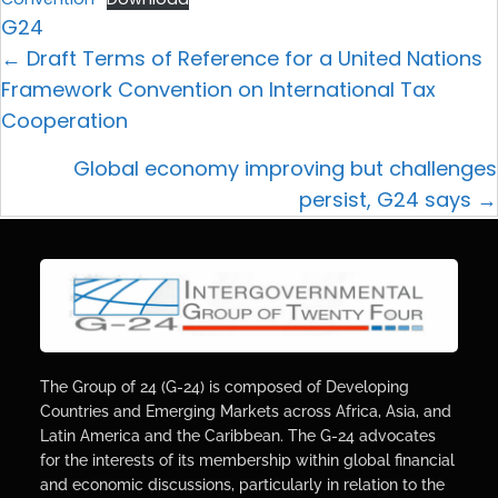
G24
← Draft Terms of Reference for a United Nations
Framework Convention on International Tax
Cooperation
Global economy improving but challenges
persist, G24 says →
The Group of 24 (G-24) is composed of Developing
Countries and Emerging Markets across Africa, Asia, and
Latin America and the Caribbean. The G-24 advocates
for the interests of its membership within global financial
and economic discussions, particularly in relation to the