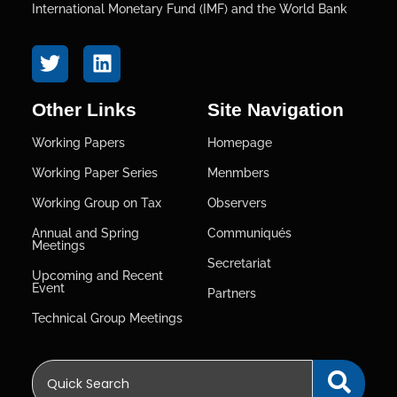
International Monetary Fund (IMF) and the World Bank
Other Links
Site Navigation
Working Papers
Homepage
Working Paper Series
Menmbers
Working Group on Tax
Observers
Annual and Spring
Communiqués
Meetings
Secretariat
Upcoming and Recent
Event
Partners
Technical Group Meetings