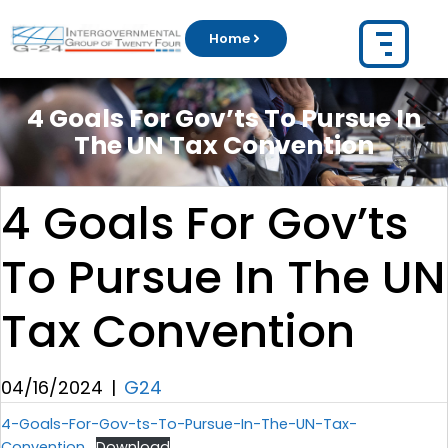
Home
4 Goals For Gov’ts To Pursue In
The UN Tax Convention
4 Goals For Gov’ts
To Pursue In The UN
Tax Convention
04/16/2024
|
G24
4-Goals-For-Gov-ts-To-Pursue-In-The-UN-Tax-
Convention
Download