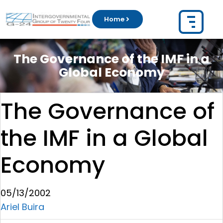
Home
The Governance of the IMF in a
Global Economy
The Governance of
the IMF in a Global
Economy
05/13/2002
Ariel Buira