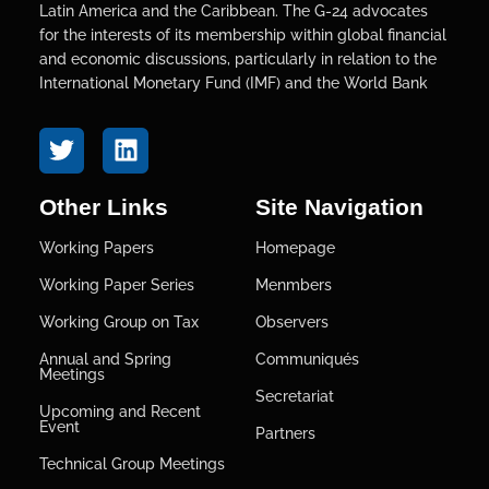
Latin America and the Caribbean. The G-24 advocates
for the interests of its membership within global financial
and economic discussions, particularly in relation to the
International Monetary Fund (IMF) and the World Bank
Other Links
Site Navigation
Working Papers
Homepage
Working Paper Series
Menmbers
Working Group on Tax
Observers
Annual and Spring
Communiqués
Meetings
Secretariat
Upcoming and Recent
Event
Partners
Technical Group Meetings