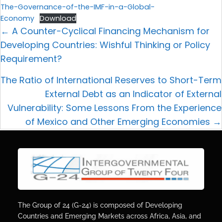
The-Governance-of-the-IMF-in-a-Global-
Economy
Download
← A Counter-Cyclical Financing Mechanism for
Developing Countries: Wishful Thinking or Policy
Requirement?
The Ratio of International Reserves to Short-Term
External Debt as an Indicator of External
Vulnerability: Some Lessons From the Experience
of Mexico and Other Emerging Economies →
The Group of 24 (G-24) is composed of Developing
Countries and Emerging Markets across Africa, Asia, and