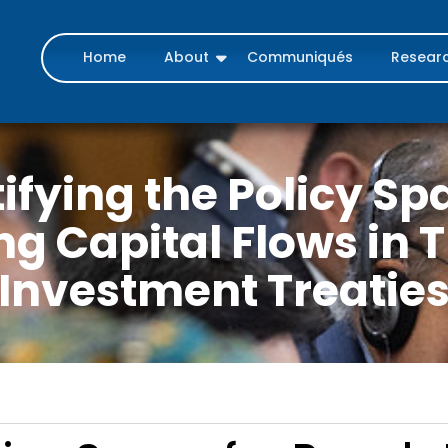
Home
About
Communiqués
Resear
fying the Policy Sp
ng Capital Flows in 
Investment Treatie