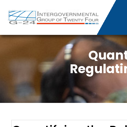
Quanti
Regulati