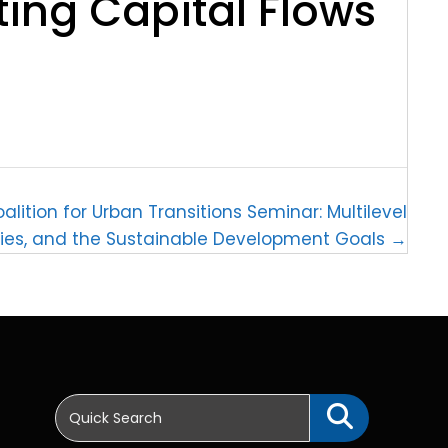
ting Capital Flows
alition for Urban Transitions Seminar: Multilevel
ties, and the Sustainable Development Goals →