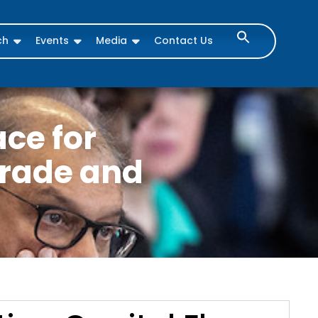
ch
Events
Media
Contact Us
ace for
Trade and
s