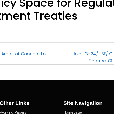
licy Space for Regula
tment Treaties
: Areas of Concern to
Joint G-24/ LSE/ Co
Finance, Ci
Other Links
Site Navigation
Working Papers
Homepage