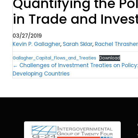
Quantifying the Po
in Trade and Inves
03/27/2019
Kevin P. Gallagher
,
Sarah Sklar
,
Rachel Thrasher
Gallagher_Capital_Flows_and_Treaties
Download
← Challenges of Investment Treaties on Policy
Developing Countries