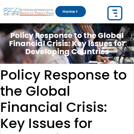
Home
Policy Response to the Global
Financial Crisis: Key Issues for
Developing Countries
Policy Response to
the Global
Financial Crisis:
Key Issues for