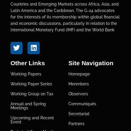
Countries and Emerging Markets across Africa, Asia, and
Latin America and the Caribbean. The G-24 advocates
for the interests of its membership within global financial
and economic discussions, particularly in relation to the
International Monetary Fund (IMF) and the World Bank
Other Links
Site Navigation
Working Papers
Homepage
Working Paper Series
Menmbers
Working Group on Tax
Observers
Annual and Spring
Communiqués
Meetings
Secretariat
Upcoming and Recent
Event
Partners