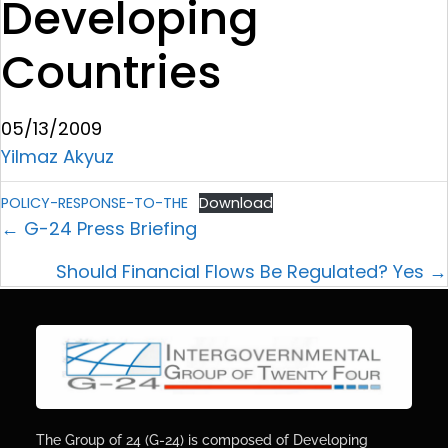
Developing
Countries
05/13/2009
Yilmaz Akyuz
POLICY-RESPONSE-TO-THE
Download
← G-24 Press Briefing
Should Financial Flows Be Regulated? Yes →
The Group of 24 (G-24) is composed of Developing