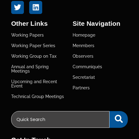
Other Links
Site Navigation
Working Papers
Homepage
Working Paper Series
Menmbers
Working Group on Tax
Observers
Annual and Spring
Communiqués
Meetings
Secretariat
Upcoming and Recent
Event
Partners
Technical Group Meetings