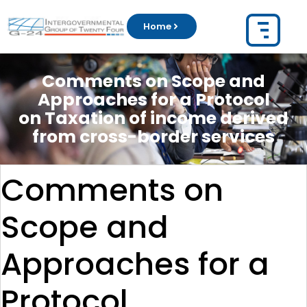
Home
Comments on Scope and
Approaches for a Protocol
on Taxation of income derived
from cross-border services
Comments on
Scope and
Approaches for a
Protocol