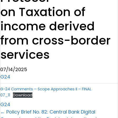
on Taxation of
income derived
from cross-border
services
07/14/2025
G24
G-24 Comments – Scope Approaches II – FINAL
07_11
Download
G24
← Policy Brief No. 82: Central Bank Digital