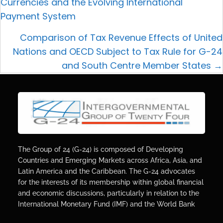
Currencies and the Evolving International
Payment System
Comparison of Tax Revenue Effects of United
Nations and OECD Subject to Tax Rule for G-24
and South Centre Member States →
The Group of 24 (G-24) is composed of Developing
Countries and Emerging Markets across Africa, Asia, and
Latin America and the Caribbean. The G-24 advocates
for the interests of its membership within global financial
and economic discussions, particularly in relation to the
International Monetary Fund (IMF) and the World Bank