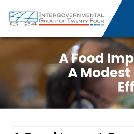
A Food Im
A Modest 
Ef