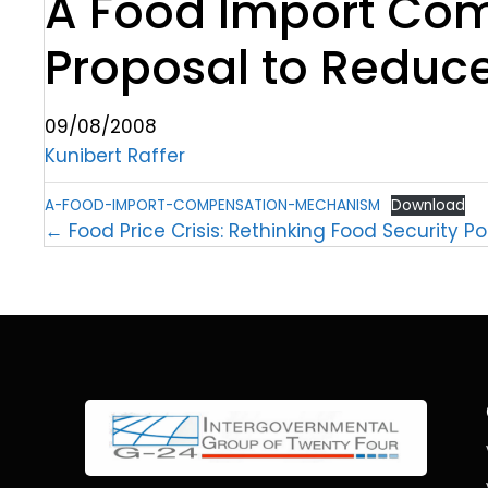
A Food Import Co
Proposal to Reduce
09/08/2008
Kunibert Raffer
A-FOOD-IMPORT-COMPENSATION-MECHANISM
Download
← Food Price Crisis: Rethinking Food Security Po