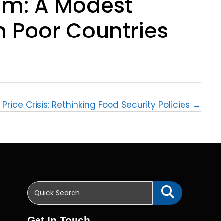
m: A Modest
n Poor Countries
Price Crisis: Rethinking Food Security Policies →
Get In Touch