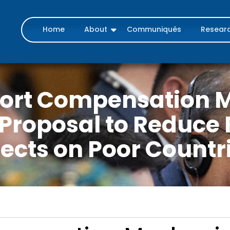
Home
About
Communiqués
Resear
port Compensation 
Proposal to Reduce 
fects on Poor Countr