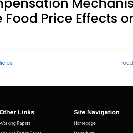
mpensation Mechanis
 Food Price Effects o
licies
Food 
Other Links
Site Navigation
Working Papers
Homepage