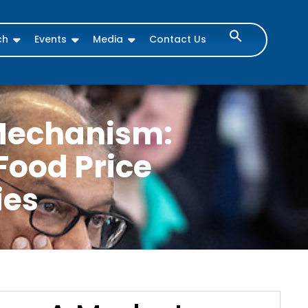
ch
Events
Media
Contact Us
Mechanism:
Food Price
ies